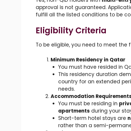
approval is not guaranteed. Applicat
fulfill all the listed conditions to be c
Eligibility Criteria
To be eligible, you need to meet the 
Minimum Residency in Qatar
You must have resided in Qat
This residency duration dem
country for an extended peri
needs.
Accommodation Requirement
You must be residing in
pri
apartments
during your stay
Short-term hotel stays are
n
rather than a semi-permane