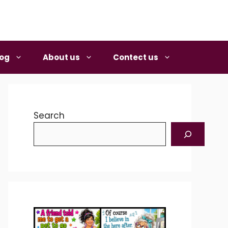
log
About us
Contect us
Search