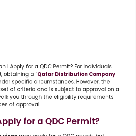
can I Apply for a QDC Permit? For individuals
, obtaining a “
Qatar Distribution Company
under specific circumstances. However, the
et of criteria and is subject to approval on a
 walk you through the eligibility requirements
es of approval.
pply for a QDC Permit?
y visas
may apply for a QDC permit, but