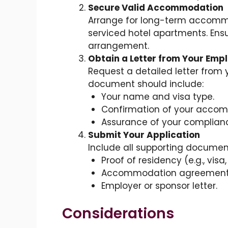
Secure Valid Accommodation
Arrange for long-term accommod
serviced hotel apartments. Ensu
arrangement.
Obtain a Letter from Your Emp
Request a detailed letter from
document should include:
Your name and visa type.
Confirmation of your acco
Assurance of your compliance
Submit Your Application
Include all supporting document
Proof of residency (e.g., visa
Accommodation agreement o
Employer or sponsor letter.
Considerations