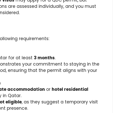
ions are assessed individually, and you must
onsidered.
following requirements:
ar for at least
3 months
.
onstrates your commitment to staying in the
od, ensuring that the permit aligns with your
s
vate accommodation
or
hotel residential
 in Qatar.
ot eligible
, as they suggest a temporary visit
nt presence.