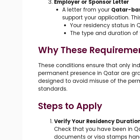
Employer or Sponsor Letter
A letter from your
Qatar-bas
support your application. Thi
Your residency status in Q
The type and duration o
Why These Requiremen
These conditions ensure that only in
permanent presence in Qatar are gra
designed to avoid misuse of the per
standards.
Steps to Apply
Verify Your Residency Duratio
Check that you have been in Qat
documents or visa stamps hand