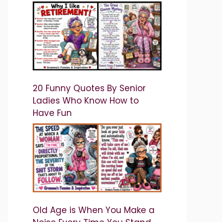
20 Funny Quotes By Senior
Ladies Who Know How to
Have Fun
Old Age is When You Make a