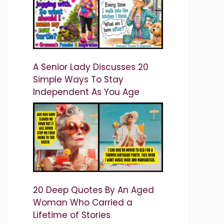
A Senior Lady Discusses 20
Simple Ways To Stay
Independent As You Age
20 Deep Quotes By An Aged
Woman Who Carried a
Lifetime of Stories