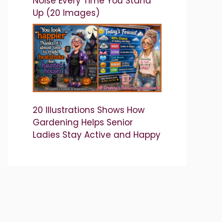
Noise Every Time You Stand
Up (20 Images)
20 Illustrations Shows How
Gardening Helps Senior
Ladies Stay Active and Happy