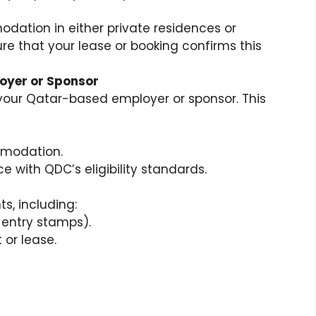
ation in either private residences or
re that your lease or booking confirms this
loyer or Sponsor
 your Qatar-based employer or sponsor. This
mmodation.
 with QDC’s eligibility standards.
s, including:
, entry stamps).
r lease.