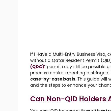
If I Have a Multi-Entry Business Visa, 
without a Qatar Resident Permit (QID)
(QDC)
” permit may still be possible 
process requires meeting a stringent s
case-by-case basis
. This guide will
and the steps to enhance your chanc
Can Non-QID Holders A
Yes, non-QID holders with
multi-entr