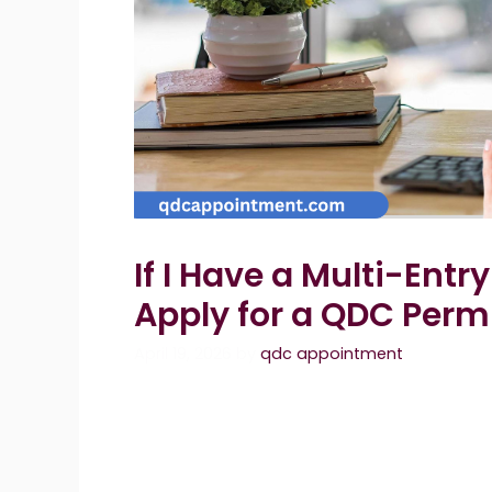
If I Have a Multi-Entr
Apply for a QDC Perm
April 19, 2026
by
qdc appointment