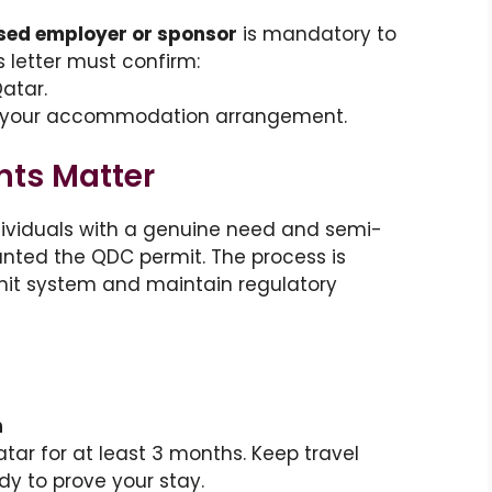
ed employer or sponsor
is mandatory to
s letter must confirm:
atar.
f your accommodation arrangement.
ts Matter
dividuals with a genuine need and semi-
nted the QDC permit. The process is
mit system and maintain regulatory
n
ar for at least 3 months. Keep travel
y to prove your stay.