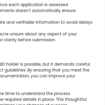
Since each application is assessed
irements doesn’t automatically ensure
ate and verifiable information to avoid delays
 you’re unsure about any aspect of your
r clarity before submission.
D holder is possible, but it demands careful
ct guidelines. By ensuring that you meet the
 documentation, you can improve your
 the time to understand the process
e required details in place. This thoughtful