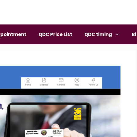
pointment
QDC Price List
QDC timing
B