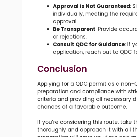
Approval is Not Guaranteed
: 
individually, meeting the requ
approval.
Be Transparent
: Provide accur
or rejections.
Consult QDC for Guidance
: If
application, reach out to QDC fo
Conclusion
Applying for a QDC permit as a non-QI
preparation and compliance with stri
criteria and providing all necessary
chances of a favorable outcome.
If you’re considering this route, take
thoroughly and approach it with all th