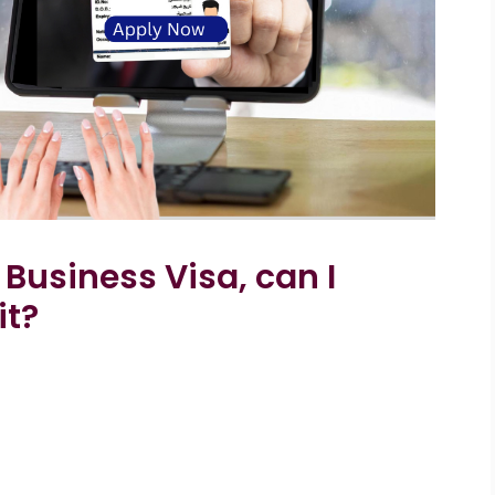
y Business Visa, can I
it?