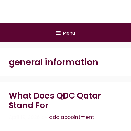
Skip
to
content
Menu
general information
What Does QDC Qatar
Stand For
April 19, 2026
by
qdc appointment