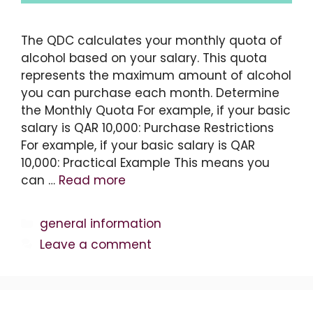
The QDC calculates your monthly quota of
alcohol based on your salary. This quota
represents the maximum amount of alcohol
you can purchase each month. Determine
the Monthly Quota For example, if your basic
salary is QAR 10,000: Purchase Restrictions
For example, if your basic salary is QAR
10,000: Practical Example This means you
can …
Read more
Categories
general information
Leave a comment