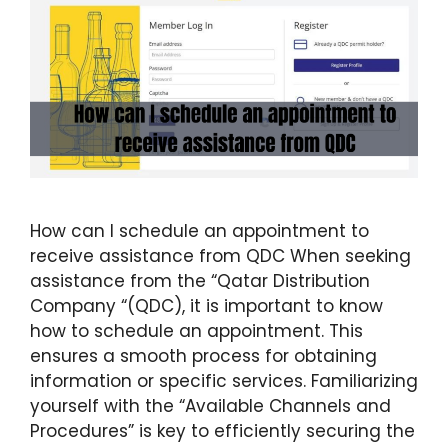
How can I schedule an appointment to
receive assistance from QDC When seeking
assistance from the “Qatar Distribution
Company “(QDC), it is important to know
how to schedule an appointment. This
ensures a smooth process for obtaining
information or specific services. Familiarizing
yourself with the “Available Channels and
Procedures” is key to efficiently securing the