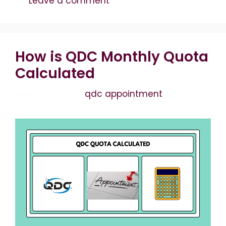
Leave a comment
How is QDC Monthly Quota
Calculated
April 19, 2026
by
qdc appointment