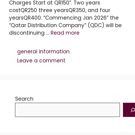
Charges Start at QR150”. Two years
costQR250 three yearsQR350, and four
yearsQR400. “Commencing Jan 2026” the
“Qatar Distribution Company” (QDC) will be
discontinuing …
Read more
Categories
general information
Leave a comment
Search