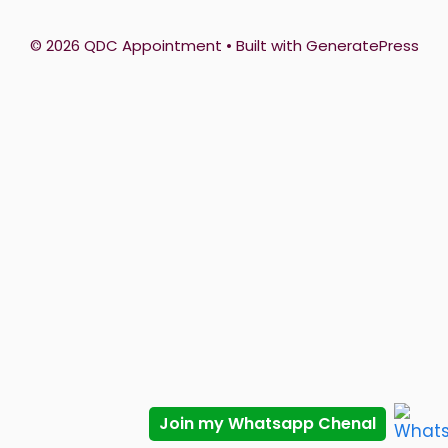
© 2026 QDC Appointment
• Built with
GeneratePress
Join my Whatsapp Chenal