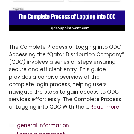
The Complete Process of Logging into QDC
Accessing the “Qatar Distribution Company”
(QDC) involves a series of steps ensuring
secure and efficient entry. This guide
provides a concise overview of the
complete login process, helping users
navigate the steps to gain access to QDC
services effortlessly. The Complete Process
of Logging into QDC With the …
Read more
Categories
general information