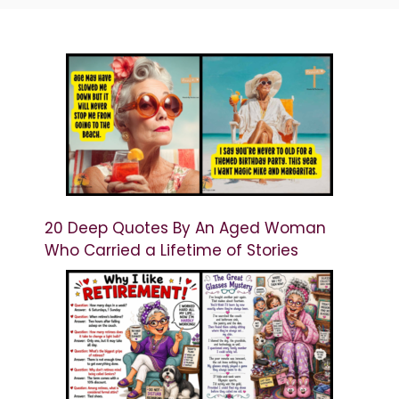
20 Deep Quotes By An Aged Woman
Who Carried a Lifetime of Stories