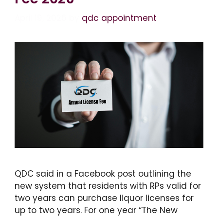
April 19, 2026
by
qdc appointment
QDC said in a Facebook post outlining the
new system that residents with RPs valid for
two years can purchase liquor licenses for
up to two years. For one year “The New