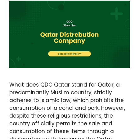
What does QDC Qatar stand for Qatar, a
predominantly Muslim country, strictly
adheres to Islamic law, which prohibits the
consumption of alcohol and pork. However,
despite these religious restrictions, the
country officially permits the sale and
consumption of these items through a
designated entity known as the Qatar