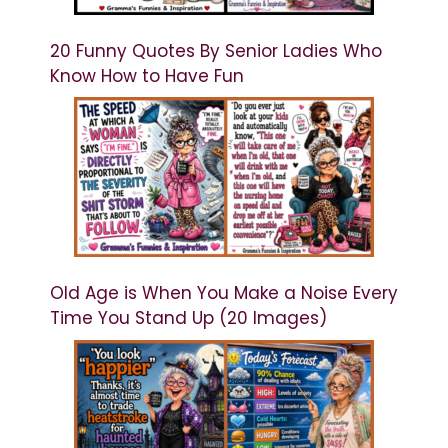
20 Funny Quotes By Senior Ladies Who
Know How to Have Fun
Old Age is When You Make a Noise Every
Time You Stand Up (20 Images)