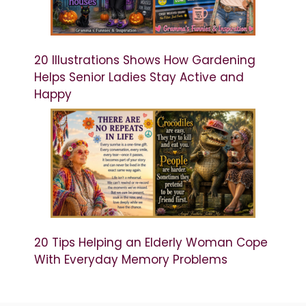
20 Illustrations Shows How Gardening
Helps Senior Ladies Stay Active and
Happy
20 Tips Helping an Elderly Woman Cope
With Everyday Memory Problems