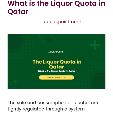
What is the Liquor Quota in
Qatar
April 19, 2026
by
qdc appointment
The sale and consumption of alcohol are
tightly regulated through a system