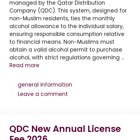
managed by the Qatar Distribution
Company (QDC). This system, designed for
non-Muslim residents, ties the monthly
alcohol allowance to the individual salary,
ensuring responsible consumption relative
to financial means. Non-Muslims must
obtain a valid alcohol permit to purchase
alcohol, with strict regulations governing …
Read more
Categories
general information
Leave a comment
QDC New Annual License
Fee 2026