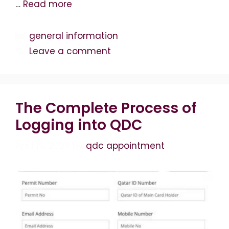
…
Read more
Categories
general information
Leave a comment
The Complete Process of
Logging into QDC
April 19, 2026
by
qdc appointment