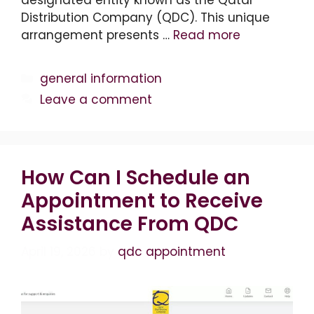
Distribution Company (QDC). This unique
arrangement presents …
Read more
Categories
general information
Leave a comment
How Can I Schedule an
Appointment to Receive
Assistance From QDC
April 19, 2026
by
qdc appointment