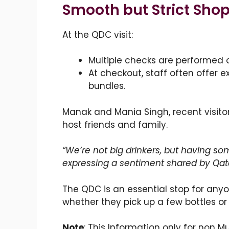
Smooth but Strict Sho
At the QDC visit:
Multiple checks are performed 
At checkout, staff often offer 
bundles.
Manak and Mania Singh, recent visitors
host friends and family.
“We’re not big drinkers, but having som
expressing a sentiment shared by Qata
The QDC is an essential stop for any
whether they pick up a few bottles or 
Note
: This Information only for non M