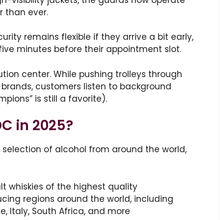
r than ever.
ity remains flexible if they arrive a bit early,
five minutes before their appointment slot.
ibution center. While pushing trolleys through
l brands, customers listen to background
ons” is still a favorite).
DC in 2025?
 selection of alcohol from around the world,
t whiskies of the highest quality
cing regions around the world, including
ce, Italy, South Africa, and more