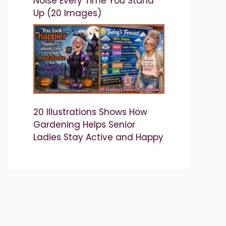
Noise Every Time You Stand
Up (20 Images)
20 Illustrations Shows How
Gardening Helps Senior
Ladies Stay Active and Happy