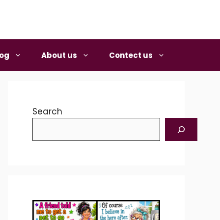
log
About us
Contect us
Search