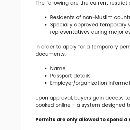
The following are the current restrict
Residents of non-Muslim countr
Specially approved temporary v
representatives during major e
In order to apply for a temporary per
documents:
Name
Passport details
Employer/organization informa
Upon approval, buyers gain access t
booked online – a system designed to
Permits are only allowed to spend a 