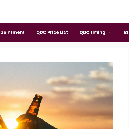
pointment
QDC Price List
QDC timing
B