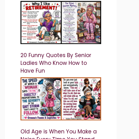
20 Funny Quotes By Senior
Ladies Who Know How to
Have Fun
Old Age is When You Make a