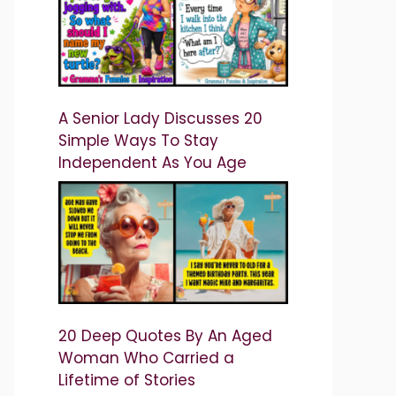
A Senior Lady Discusses 20
Simple Ways To Stay
Independent As You Age
20 Deep Quotes By An Aged
Woman Who Carried a
Lifetime of Stories