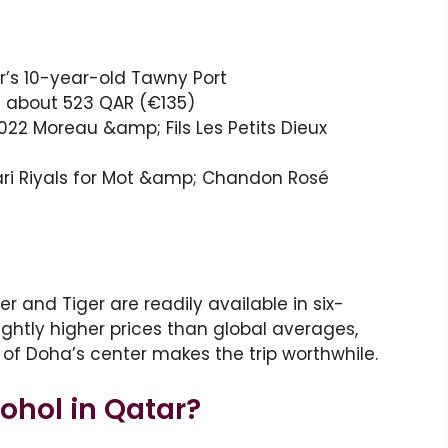
r’s 10-year-old Tawny Port
s about 523 QAR (€135)
2022 Moreau &amp; Fils Les Petits Dieux
ari Riyals for Mot &amp; Chandon Rosé
r and Tiger are readily available in six-
lightly higher prices than global averages,
e of Doha’s center makes the trip worthwhile.
hol in Qatar?