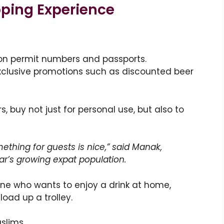
pping Experience
on permit numbers and passports.
exclusive promotions such as discounted beer
, buy not just for personal use, but also to
ething for guests is nice,” said Manak,
r’s growing expat population.
one who wants to enjoy a drink at home,
load up a trolley.
uslims