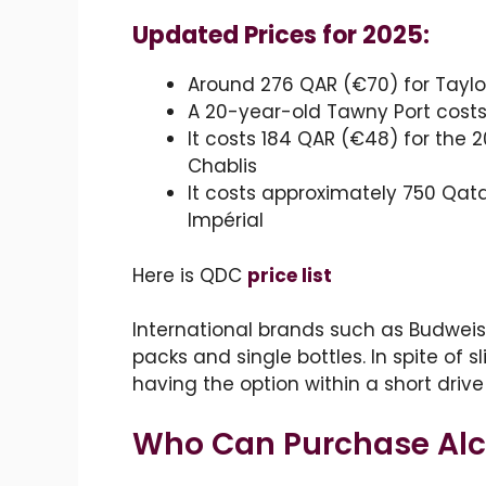
Updated Prices for 2025:
Around 276 QAR (€70) for Taylo
A 20-year-old Tawny Port cost
It costs 184 QAR (€48) for the 
Chablis
It costs approximately 750 Qat
Impérial
Here is QDC
price list
International brands such as Budweise
packs and single bottles. In spite of s
having the option within a short driv
Who Can Purchase Alco