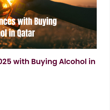
025 with Buying Alcohol in