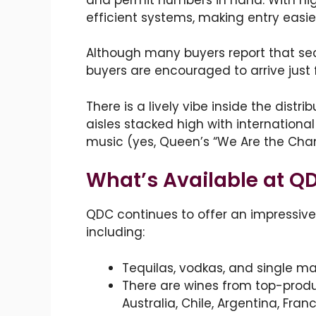
efficient systems, making entry easie
Although many buyers report that secur
buyers are encouraged to arrive just 
There is a lively vibe inside the distr
aisles stacked high with internationa
music (yes, Queen’s “We Are the Champi
What’s Available at Q
QDC continues to offer an impressive
including:
Tequilas, vodkas, and single mal
There are wines from top-produ
Australia, Chile, Argentina, Fran