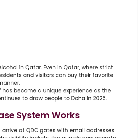
cohol in Qatar. Even in Qatar, where strict
esidents and visitors can buy their favorite
 manner.
” has become a unique experience as the
ontinues to draw people to Doha in 2025.
hase System Works
ll arrive at QDC gates with email addresses
-visibility jackets, the guards now operate