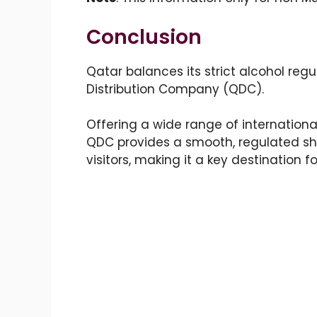
Conclusion
Qatar balances its strict alcohol regu
Distribution Company (QDC).
Offering a wide range of internationa
QDC provides a smooth, regulated sho
visitors, making it a key destination f