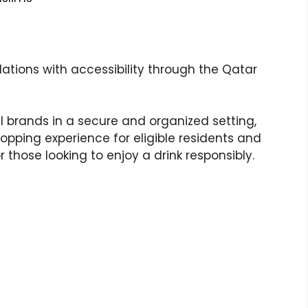
lations with accessibility through the Qatar
l brands in a secure and organized setting,
pping experience for eligible residents and
or those looking to enjoy a drink responsibly.