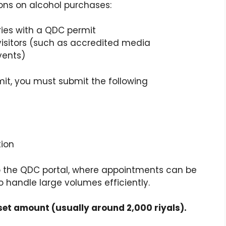
ions on alcohol purchases:
ies with a QDC permit
isitors (such as accredited media
vents)
mit, you must submit the following
tion
o the QDC portal, where appointments can be
 handle large volumes efficiently.
set amount (usually around 2,000 riyals).