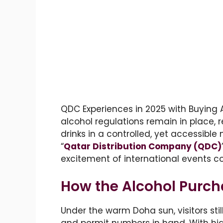
QDC Experiences in 2025 with Buying Al
alcohol regulations remain in place, r
drinks in a controlled, yet accessible
“
Qatar Distribution Company (QDC)
excitement of international events c
How the Alcohol Purc
Under the warm Doha sun, visitors sti
and permit numbers in hand. With high