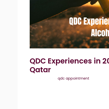
QDC Experiences in 2
Qatar
April 19, 2026
by
qdc appointment